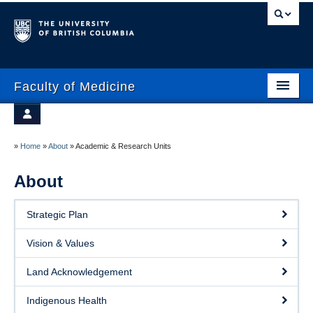
Faculty of Medicine
Home
Prospective Students
Admissions
»
Home
»
About
»
Academic & Research Units
Current Learners
About
About
Faculty & Staff
News
Strategic Plan
Clinical Faculty
Education
Vision & Values
Alumni
Research
Land Acknowledgement
Giving
Indigenous Health