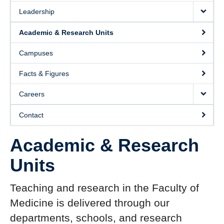
Leadership
Academic & Research Units
Campuses
Facts & Figures
Careers
Contact
Academic & Research
Units
Teaching and research in the Faculty of
Medicine is delivered through our
departments, schools, and research