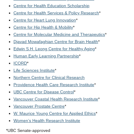
Centre for Health Education Scholarship
Centre for Health Services & Policy Research
*
Centre for Heart Lung Innovation
*
Centre for Hip Health & Mobility
*
Centre for Molecular Medicine and Therapeutics
*
Djavad Mowafaghian Centre for Brain Health
*
Edwin S.H. Leong Centre for Healthy Aging
*
Human Early Learning Partnership
*
ICORD
*
Life Sciences Institute
*
Northern Centre for Clinical Research
Providence Health Care Research Institute
*
UBC Centre for Disease Control
*
Vancouver Coastal Health Research Institute
*
Vancouver Prostate Centre
*
W. Maurice Young Centre for Applied Ethics
*
Women’s Health Research Institute
*UBC Senate-approved