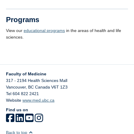
Programs
View our
educational programs
in the areas of health and life
sciences.
Faculty of Medicine
317 - 2194 Health Sciences Mall
Vancouver
,
BC
Canada
V6T 1Z3
Tel 604 822 2421
Website
www.med.ubc.ca
Find us on
Back to top