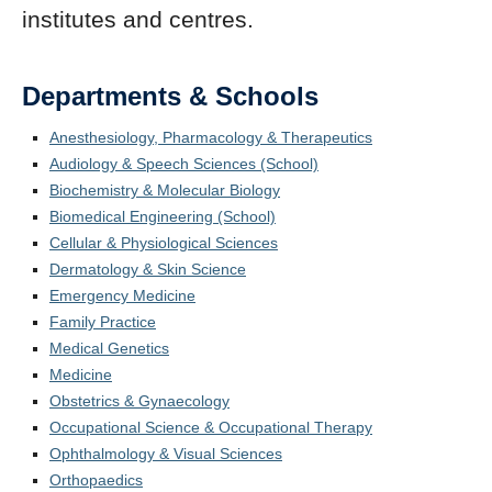
institutes and centres.
Departments & Schools
Anesthesiology, Pharmacology & Therapeutics
Audiology & Speech Sciences (School)
Biochemistry & Molecular Biology
Biomedical Engineering (School)
Cellular & Physiological Sciences
Dermatology & Skin Science
Emergency Medicine
Family Practice
Medical Genetics
Medicine
Obstetrics & Gynaecology
Occupational Science & Occupational Therapy
Ophthalmology & Visual Sciences
Orthopaedics