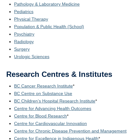
Pathology & Laboratory Medicine
Pediatrics
Physical Therapy
Population & Public Health (School)
Psychiatry
Radiology
Surgery
Urologic Sciences
Research Centres & Institutes
BC Cancer Research Institute
*
BC Centre on Substance Use
BC Children’s Hospital Research Institute
*
Centre for Advancing Health Outcomes
Centre for Blood Research
*
Centre for Cardiovascular Innovation
Centre for Chronic Disease Prevention and Management
Centre for Excellence in Indigenous Health
*